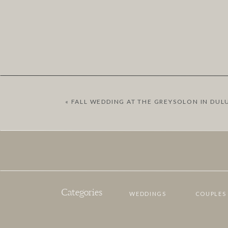
«
FALL WEDDING AT THE GREYSOLON IN DUL
Categories
WEDDINGS
COUPLES