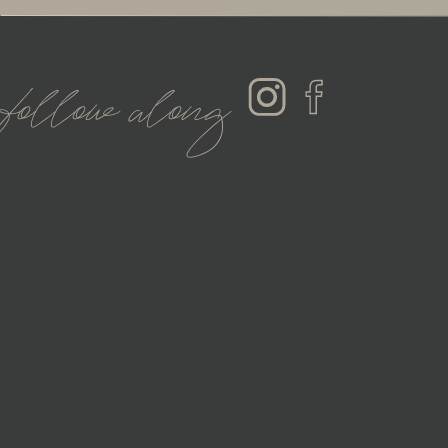
follow along