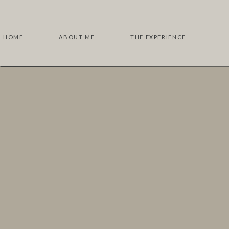
HOME
ABOUT ME
THE EXPERIENCE